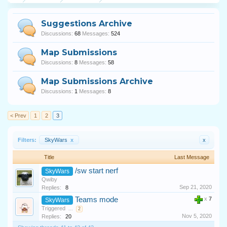
Suggestions Archive
Discussions:
68
Messages:
524
Map Submissions
Discussions:
8
Messages:
58
Map Submissions Archive
Discussions:
1
Messages:
8
< Prev
1
2
3
Filters:
SkyWars
x
x
Title
Last Message
/sw start nerf
SkyWars
Qwiby
Sep 21, 2020
Replies:
8
Teams mode
x
7
SkyWars
Triggered
...
2
Nov 5, 2020
Replies:
20