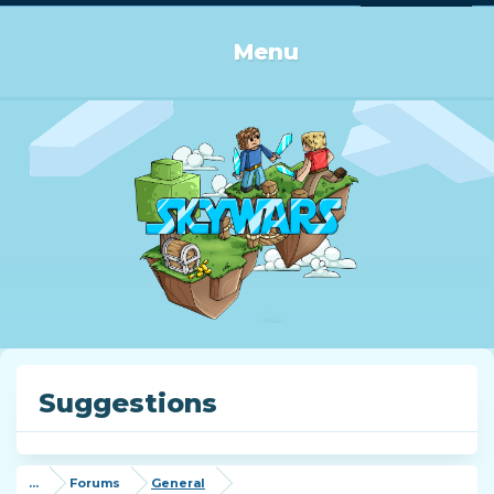
Log in or Sign up
Menu
Suggestions
...
Forums
General