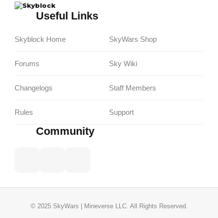
Skyblock
Useful Links
Skyblock Home
SkyWars Shop
Forums
Sky Wiki
Changelogs
Staff Members
Rules
Support
Community
© 2025 SkyWars | Mineverse LLC. All Rights Reserved.