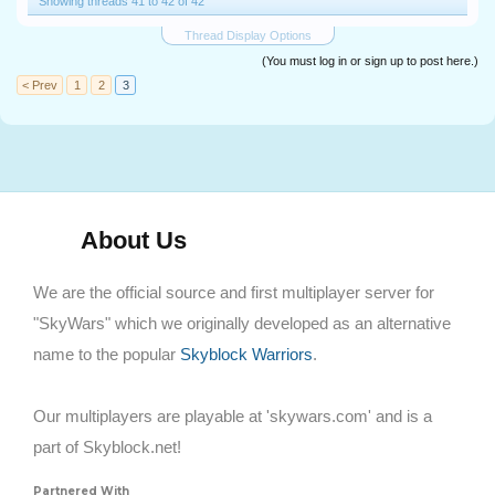
Showing threads 41 to 42 of 42
Thread Display Options
(You must log in or sign up to post here.)
< Prev
1
2
3
About Us
We are the official source and first multiplayer server for
"SkyWars" which we originally developed as an alternative
name to the popular
Skyblock Warriors
.
Our multiplayers are playable at 'skywars.com' and is a
part of Skyblock.net!
Partnered With