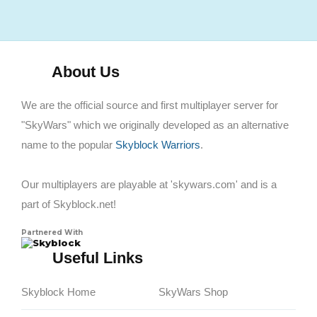
About Us
We are the official source and first multiplayer server for
"SkyWars" which we originally developed as an alternative
name to the popular
Skyblock Warriors
.
Our multiplayers are playable at 'skywars.com' and is a
part of Skyblock.net!
Partnered With
Skyblock
Useful Links
Skyblock Home
SkyWars Shop