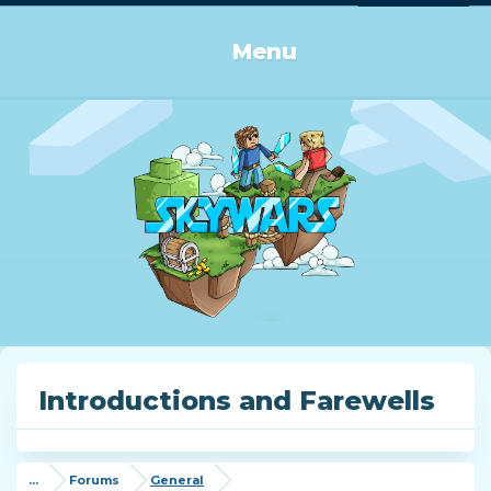
Log in or Sign up
Menu
Introductions and Farewells
...
Forums
General