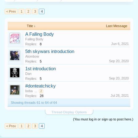
< Prev
1
2
3
4
Title ↓
Last Message
A Falling Body
Falling Body
Jun 6, 2021
Replies:
8
5th skywars introduction
Atombow
Sep 20, 2020
Replies:
5
1st introduction
Dan
Sep 20, 2020
Replies:
5
#donteatchicky
boba
...
2
Jul 28, 2021
Replies:
28
Showing threads 61 to 64 of 64
Thread Display Options
(You must log in or sign up to post here.)
< Prev
1
2
3
4