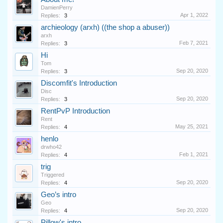
DamienPerry
Apr 1, 2022
Replies:
3
archieology (arxh) ((the shop a abuser))
arxh
Feb 7, 2021
Replies:
3
Hi
Tom
Sep 20, 2020
Replies:
3
Discomfit's Introduction
Disc
Sep 20, 2020
Replies:
3
RentPvP Introduction
Rent
May 25, 2021
Replies:
4
henlo
drwho42
Feb 1, 2021
Replies:
4
trig
Triggered
Sep 20, 2020
Replies:
4
Geo’s intro
Geo
Sep 20, 2020
Replies:
4
Pillow's intro