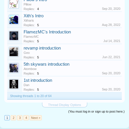
Pillow
Sep 20, 2020
Replies:
4
Xith's Intro
Xitharis
Aug 28, 2022
Replies:
5
FlamezMC's Introduction
FlamezMC
Jul 14, 2021
Replies:
5
revamp introduction
Geo
Jun 22, 2021
Replies:
5
5th skywars introduction
Atombow
Sep 20, 2020
Replies:
5
1st introduction
Dan
Sep 20, 2020
Replies:
5
Showing threads 1 to 20 of 64
Thread Display Options
(You must log in or sign up to post here.)
1
2
3
4
Next >