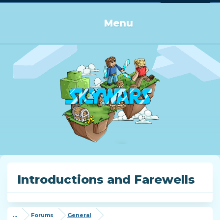
Log in or Sign up
Menu
Introductions and Farewells
...
Forums
General