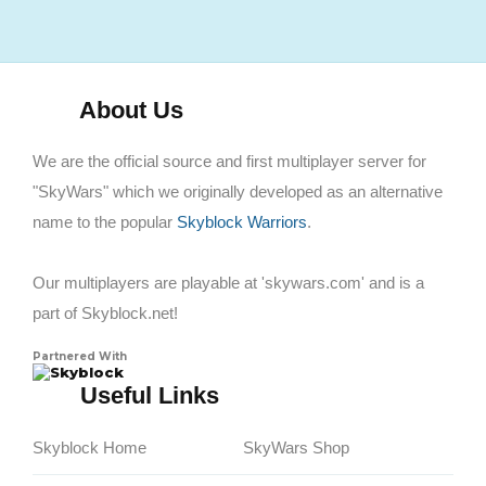
About Us
We are the official source and first multiplayer server for
"SkyWars" which we originally developed as an alternative
name to the popular
Skyblock Warriors
.
Our multiplayers are playable at 'skywars.com' and is a
part of Skyblock.net!
Partnered With
Skyblock
Useful Links
Skyblock Home
SkyWars Shop