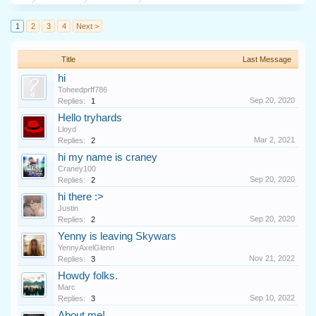
1
2
3
4
Next >
Title
Last Message
hi
Toheedprff786
Sep 20, 2020
Replies:
1
Hello tryhards
Lloyd
Mar 2, 2021
Replies:
2
hi my name is craney
Craney100
Sep 20, 2020
Replies:
2
hi there :>
Justin
Sep 20, 2020
Replies:
2
Yenny is leaving Skywars
YennyAxelGlenn
Nov 21, 2022
Replies:
3
Howdy folks.
Marc
Sep 10, 2022
Replies:
3
About me!