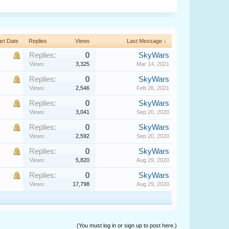
art Date
Replies
Views
Last Message ↓
Replies:
0
SkyWars
Views:
3,325
Mar 14, 2021
Replies:
0
SkyWars
Views:
2,546
Feb 26, 2021
Replies:
0
SkyWars
Views:
3,041
Sep 20, 2020
Replies:
0
SkyWars
Views:
2,592
Sep 20, 2020
Replies:
0
SkyWars
Views:
5,820
Aug 29, 2020
Replies:
0
SkyWars
Views:
17,798
Aug 29, 2020
(You must log in or sign up to post here.)