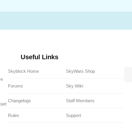
Useful Links
Skyblock Home
SkyWars Shop
ve
Forums
Sky Wiki
Changelogs
Staff Members
part
Rules
Support