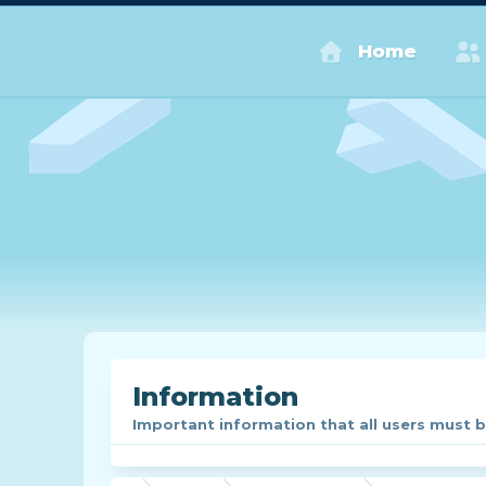
Home
Information
Important information that all users must be 