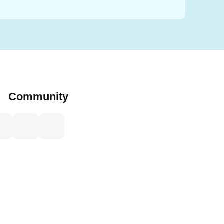
Community