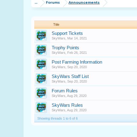
...
Forums
Announcements
Title
Support Tickets
SkyWars
,
Mar 14, 2021
Trophy Points
SkyWars
,
Feb 26, 2021
Post Farming Information
SkyWars
,
Sep 20, 2020
SkyWars Staff List
SkyWars
,
Sep 20, 2020
Forum Rules
SkyWars
,
Aug 29, 2020
SkyWars Rules
SkyWars
,
Aug 29, 2020
Showing threads 1 to 6 of 6