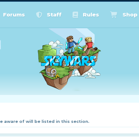
Forums
Staff
Rules
Shop
aware of will be listed in this section.