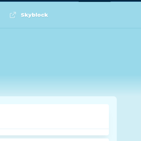
Log in or Sign up
Skyblock