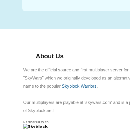
About Us
We are the official source and first multiplayer server for
"SkyWars" which we originally developed as an alternati
name to the popular
Skyblock Warriors
.
Our multiplayers are playable at 'skywars.com' and is a 
of Skyblock.net!
Partnered With
Skyblock