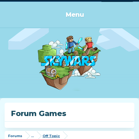
Log in or Sign up
Menu
Forum Games
Forums
...
Off Topic