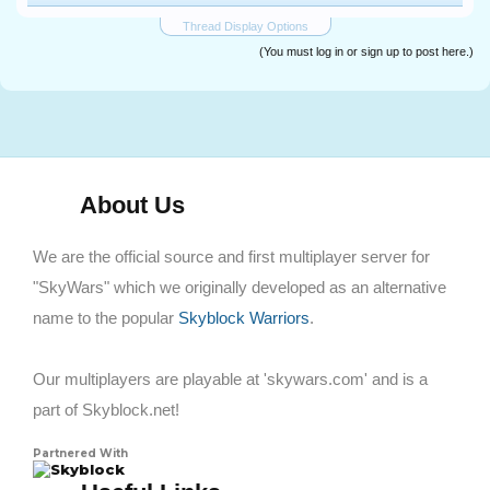
Thread Display Options
(You must log in or sign up to post here.)
About Us
We are the official source and first multiplayer server for
"SkyWars" which we originally developed as an alternative
name to the popular
Skyblock Warriors
.
Our multiplayers are playable at 'skywars.com' and is a
part of Skyblock.net!
Partnered With
Skyblock