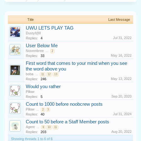
Title
Last Message
UWU LETS PLAY TAG
Dustyf@ll
Jul 31, 2022
Replies:
4
User Below Me
Novembree
...
2
May 16, 2022
Replies:
33
First word that comes to your mind when you see
the word above you
boba
...
11
12
13
May 13, 2022
Replies:
246
Would you rather
Pillow
Sep 20, 2020
Replies:
5
Count to 1000 before noobcrew posts
Pillow
...
2
3
Jul 31, 2024
Replies:
40
Count to 50 before a Staff Member posts
Agent
...
9
10
11
Aug 20, 2022
Replies:
203
Showing threads 1 to 6 of 6