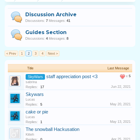
Discussion Archive
Discussions:
7
Messages:
41
Guides Section
Discussions:
4
Messages:
8
< Prev
1
2
3
4
Next >
Title
Last Message
staff appreciation post <3
x
5
SkyWars
sabrina
Jun 22, 2021
Replies:
17
Skywars
Lucas
May 20, 2021
Replies:
5
cake or pie
Lucas
May 13, 2021
Replies:
1
The snowball Hackusation
Kitteh
Apr 25, 2021
Replies:
0