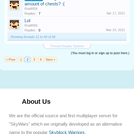
amount of chests? :(
RoidREK
Apr 17, 2021
Replies:
7
Lol
RoidREK
Mar 23, 2021
Replies:
0
Showing threads 21 to 40 of 69
Thread Display Options
(You must log in or sign up to post here.)
< Prev
1
2
3
4
Next >
About Us
We are the official source and first multiplayer server for
"SkyWars" which we originally developed as an alternative
name to the popular
Skyblock Warriors
.