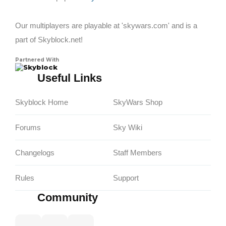
Our multiplayers are playable at 'skywars.com' and is a
part of Skyblock.net!
Partnered With
Skyblock
Useful Links
Skyblock Home
SkyWars Shop
Forums
Sky Wiki
Changelogs
Staff Members
Rules
Support
Community