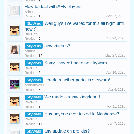
How to deal with AFK players
Kitteh
Apr 27, 2021
Replies:
1
Well guys I've waited for this all night until
SkyWars
now :)
RoidREK
Apr 22, 2021
Replies:
0
new video <3
SkyWars
sabrina
May 27, 2021
Replies:
12
Sorry i haven't been on skywars
SkyWars
RoidREK
Apr 10, 2021
Replies:
2
i made a nether portal in skywars!
SkyWars
coolbubble99
Apr 6, 2021
Replies:
8
We made a snow kingdom!!!
SkyWars
RoidREK
Apr 11, 2021
Replies:
11
Has anyone ever talked to Noobcrew?
SkyWars
RoidREK
Jun 7, 2021
Replies:
14
any update on pro kits?
SkyWars