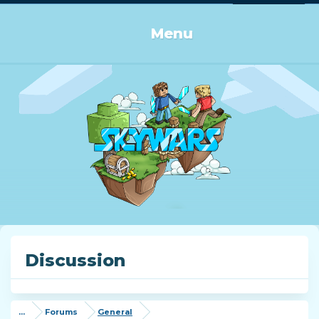
Log in or Sign up
Menu
Discussion
...
Forums
General