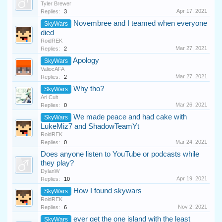
Tyler Brewer
Apr 17, 2021
Replies:
3
Novembree and I teamed when everyone
SkyWars
died
RoidREK
Mar 27, 2021
Replies:
2
Apology
SkyWars
ValiocAFA
Mar 27, 2021
Replies:
2
Why tho?
SkyWars
Ari Cult
Mar 26, 2021
Replies:
0
We made peace and had cake with
SkyWars
LukeMiz7 and ShadowTeamYt
RoidREK
Mar 24, 2021
Replies:
0
Does anyone listen to YouTube or podcasts while
they play?
DylanW
Apr 19, 2021
Replies:
10
How I found skywars
SkyWars
RoidREK
Nov 2, 2021
Replies:
6
ever get the one island with the least
SkyWars