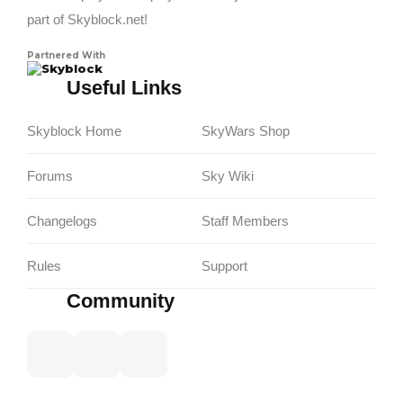
part of Skyblock.net!
Partnered With
Skyblock
Useful Links
Skyblock Home
SkyWars Shop
Forums
Sky Wiki
Changelogs
Staff Members
Rules
Support
Community