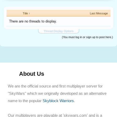
Title ↑
Last Message
There are no threads to display.
Thread Display Options
(You must log in or sign up to post here.)
About Us
We are the official source and first multiplayer server for
"SkyWars" which we originally developed as an alternative
name to the popular
Skyblock Warriors
.
Our multiplayers are playable at 'skywars.com' and is a