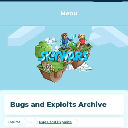
Log in or Sign up
Menu
Bugs and Exploits Archive
Forums
...
Bugs and Exploits